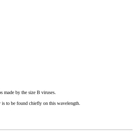
mps made by the size B viruses.
y is to be found chiefly on this wavelength.