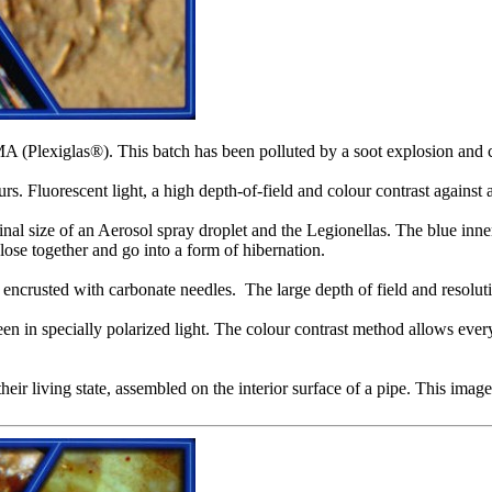
A (Plexiglas®). This batch has been polluted by a soot explosion and 
s. Fluorescent light, a high depth-of-field and colour contrast agains
nal size of an Aerosol spray droplet and the Legionellas. The blue inner
ose together and go into a form of hibernation.
y encrusted with carbonate needles. The large depth of field and resoluti
een in specially polarized light. The colour contrast method allows every
r living state, assembled on the interior surface of a pipe. This image 