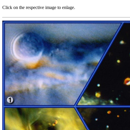
Click on the respective image to enlage.