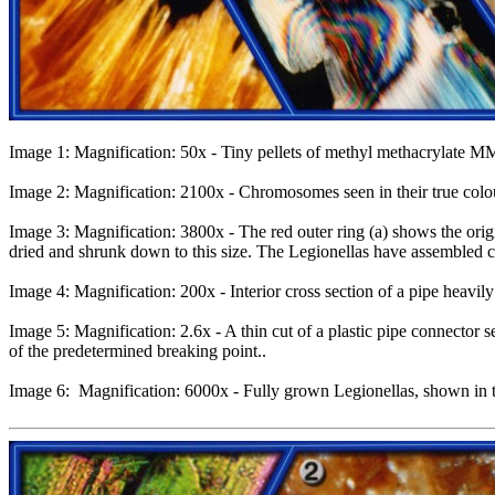
Image 1: Magnification: 50x - Tiny pellets of methyl methacrylate MM
Image 2: Magnification: 2100x - Chromosomes seen in their true colour
Image 3: Magnification: 3800x - The red outer ring (a) shows the origi
dried and shrunk down to this size. The Legionellas have assembled cl
Image 4: Magnification: 200x - Interior cross section of a pipe heavil
Image 5: Magnification: 2.6x - A thin cut of a plastic pipe connector s
of the predetermined breaking point..
Image 6: Magnification: 6000x - Fully grown Legionellas, shown in thei