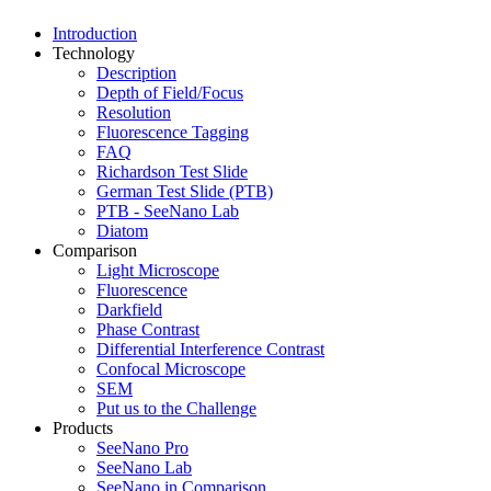
Introduction
Technology
Description
Depth of Field/Focus
Resolution
Fluorescence Tagging
FAQ
Richardson Test Slide
German Test Slide (PTB)
PTB - SeeNano Lab
Diatom
Comparison
Light Microscope
Fluorescence
Darkfield
Phase Contrast
Differential Interference Contrast
Confocal Microscope
SEM
Put us to the Challenge
Products
SeeNano Pro
SeeNano Lab
SeeNano in Comparison