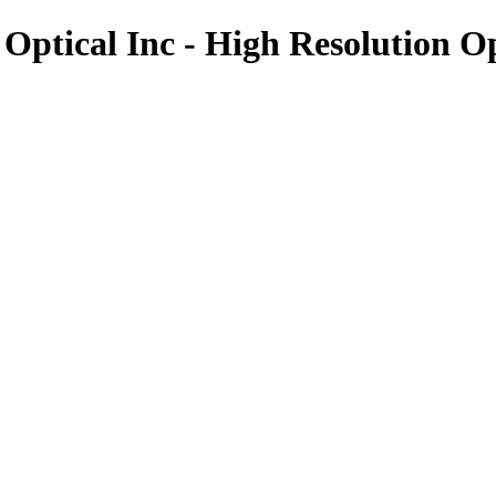
 Optical Inc - High Resolution O