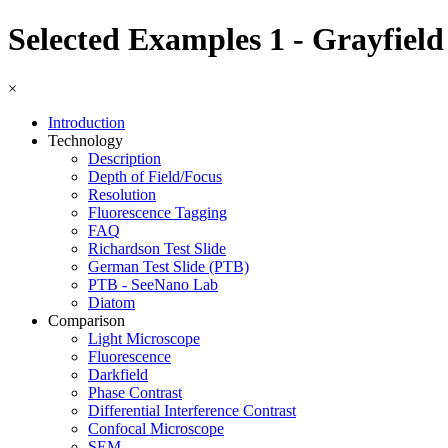
Selected Examples 1 - Grayfield
×
Introduction
Technology
Description
Depth of Field/Focus
Resolution
Fluorescence Tagging
FAQ
Richardson Test Slide
German Test Slide (PTB)
PTB - SeeNano Lab
Diatom
Comparison
Light Microscope
Fluorescence
Darkfield
Phase Contrast
Differential Interference Contrast
Confocal Microscope
SEM