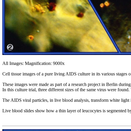
All Images: Magnification: 9000x
Cell tissue images of a pure living AIDS culture in its various stages
These images were made as part of a research project in Berlin durin
In this culture trial, three different sizes of the same virus were foun
The AIDS viral particles, in live blood analysis, transform white light
Live blood slides show how a thin layer of leucocytes is segmented by