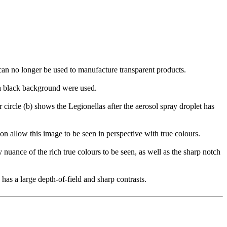
can no longer be used to manufacture transparent products.
t a black background were used.
 circle (b) shows the Legionellas after the aerosol spray droplet has
on allow this image to be seen in perspective with true colours.
 nuance of the rich true colours to be seen, as well as the sharp notch
has a large depth-of-field and sharp contrasts.