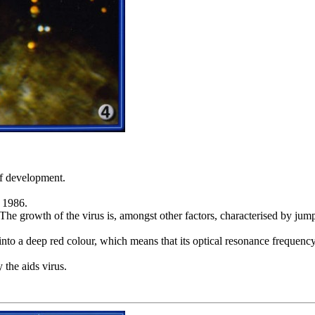
 of development.
g 1986.
d. The growth of the virus is, amongst other factors, characterised by ju
 into a deep red colour, which means that its optical resonance frequenc
 the aids virus.