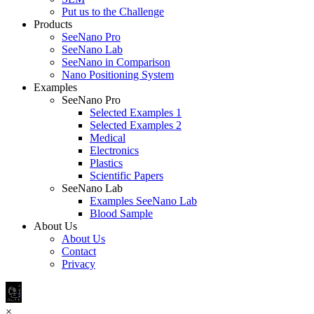
Put us to the Challenge
Products
SeeNano Pro
SeeNano Lab
SeeNano in Comparison
Nano Positioning System
Examples
SeeNano Pro
Selected Examples 1
Selected Examples 2
Medical
Electronics
Plastics
Scientific Papers
SeeNano Lab
Examples SeeNano Lab
Blood Sample
About Us
About Us
Contact
Privacy
×