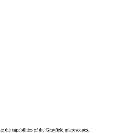
 the capabilities of the Grayfield microscopes.