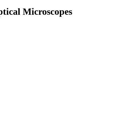
ptical Microscopes