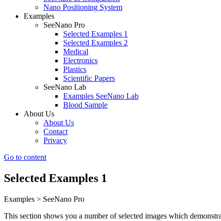
Nano Positioning System
Examples
SeeNano Pro
Selected Examples 1
Selected Examples 2
Medical
Electronics
Plastics
Scientific Papers
SeeNano Lab
Examples SeeNano Lab
Blood Sample
About Us
About Us
Contact
Privacy
Go to content
Selected Examples 1
Examples > SeeNano Pro
This section shows you a number of selected images which demonstrate