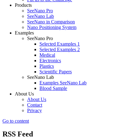
Products
SeeNano Pro
SeeNano Lab
SeeNano in Comparison
Nano Positioning System
Examples
SeeNano Pro
Selected Examples 1
Selected Examples 2
Medical
Electronics
Plastics
Scientific Papers
SeeNano Lab
Examples SeeNano Lab
Blood Sample
About Us
About Us
Contact
Privacy
Go to content
RSS Feed