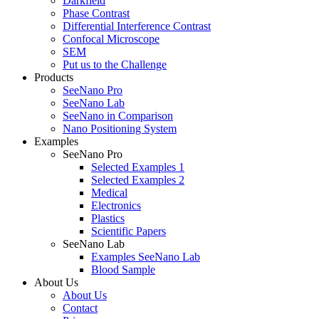
Darkfield
Phase Contrast
Differential Interference Contrast
Confocal Microscope
SEM
Put us to the Challenge
Products
SeeNano Pro
SeeNano Lab
SeeNano in Comparison
Nano Positioning System
Examples
SeeNano Pro
Selected Examples 1
Selected Examples 2
Medical
Electronics
Plastics
Scientific Papers
SeeNano Lab
Examples SeeNano Lab
Blood Sample
About Us
About Us
Contact