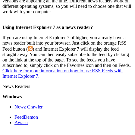
versions are appearing all the time. Different news readers work on
different operating systems, so you will need to choose one that will
work with your computer.
Using Internet Explorer 7 as a news reader?
If you are using Internet Explorer 7 of higher, you already have a
news reader built into your browser. Just click on the orange RSS
Feed button (
) and Internet Explorer 7 will display the feed
straight away. You can then easily subscribe to the feed by clicking
on the link at the top of the page. To see the feeds you have
subscribed to, simply click on the Favorites icon and then on Feeds.
Click here for more information on how to use RSS Feeds with
Internet Explorer 7.
News Readers
Windows
Newz Crawler
FeedDemon
Awasu