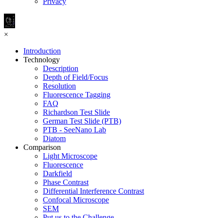
Privacy
×
Introduction
Technology
Description
Depth of Field/Focus
Resolution
Fluorescence Tagging
FAQ
Richardson Test Slide
German Test Slide (PTB)
PTB - SeeNano Lab
Diatom
Comparison
Light Microscope
Fluorescence
Darkfield
Phase Contrast
Differential Interference Contrast
Confocal Microscope
SEM
Put us to the Challenge