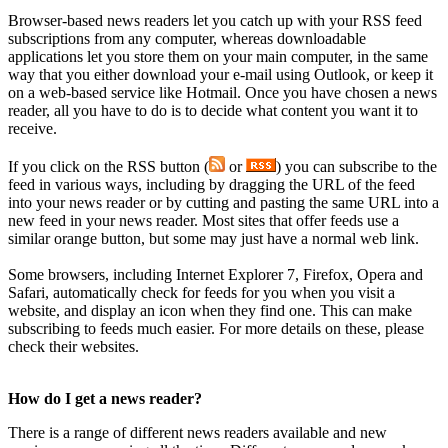
Browser-based news readers let you catch up with your RSS feed
subscriptions from any computer, whereas downloadable
applications let you store them on your main computer, in the same
way that you either download your e-mail using Outlook, or keep it
on a web-based service like Hotmail. Once you have chosen a news
reader, all you have to do is to decide what content you want it to
receive.
If you click on the RSS button (
or
)
you can subscribe to the
feed in various ways, including by dragging the URL of the feed
into your news reader or by cutting and pasting the same URL into a
new feed in your news reader. Most sites that offer feeds use a
similar orange button, but some may just have a normal web link.
Some browsers, including Internet Explorer 7, Firefox, Opera and
Safari, automatically check for feeds for you when you visit a
website, and display an icon when they find one. This can make
subscribing to feeds much easier. For more details on these, please
check their websites.
How do I get a news reader?
There is a range of different news readers available and new