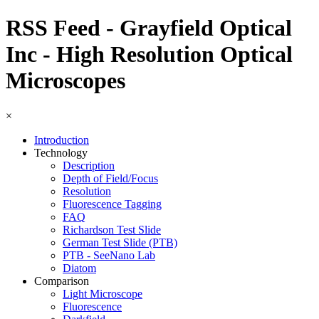
RSS Feed - Grayfield Optical
Inc - High Resolution Optical
Microscopes
×
Introduction
Technology
Description
Depth of Field/Focus
Resolution
Fluorescence Tagging
FAQ
Richardson Test Slide
German Test Slide (PTB)
PTB - SeeNano Lab
Diatom
Comparison
Light Microscope
Fluorescence