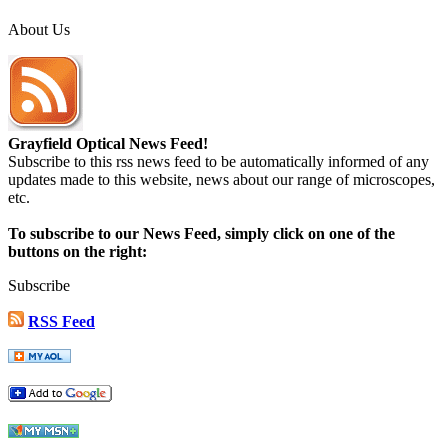
About Us
Grayfield Optical News Feed!
Subscribe to this rss news feed to be automatically informed of any
updates made to this website, news about our range of microscopes,
etc.
To subscribe to our News Feed, simply click on one of the
buttons on the right:
Subscribe
RSS Feed