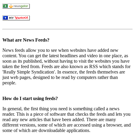
What are News Feeds?
News feeds allow you to see when websites have added new
content. You can get the latest headlines and video in one place, as
soon as its published, without having to visit the websites you have
taken the feed from. Feeds are also known as RSS which stands for
'Really Simple Syndication'. In essence, the feeds themselves are
just web pages, designed to be read by computers rather than
people.
How do I start using feeds?
In general, the first thing you need is something called a news
reader. This is a piece of software that checks the feeds and lets you
read any new articles that have been added. There are many
different versions, some of which are accessed using a browser, and
some of which are downloadable applications.