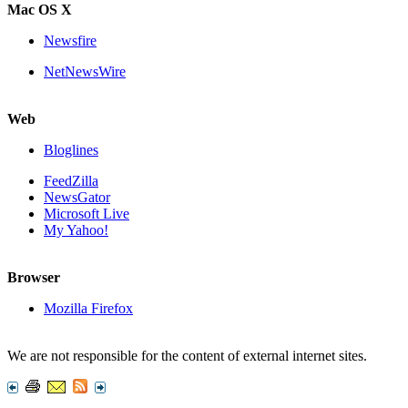
Mac OS X
Newsfire
NetNewsWire
Web
Bloglines
FeedZilla
NewsGator
Microsoft Live
My Yahoo!
Browser
Mozilla Firefox
We are not responsible for the content of external internet sites.