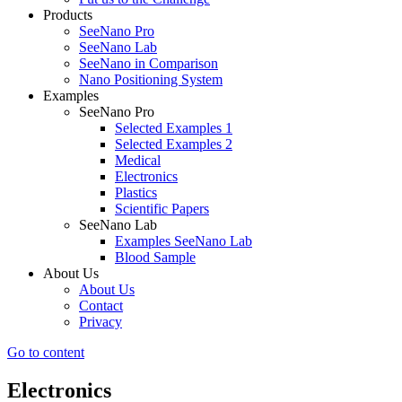
Products
SeeNano Pro
SeeNano Lab
SeeNano in Comparison
Nano Positioning System
Examples
SeeNano Pro
Selected Examples 1
Selected Examples 2
Medical
Electronics
Plastics
Scientific Papers
SeeNano Lab
Examples SeeNano Lab
Blood Sample
About Us
About Us
Contact
Privacy
Go to content
Electronics