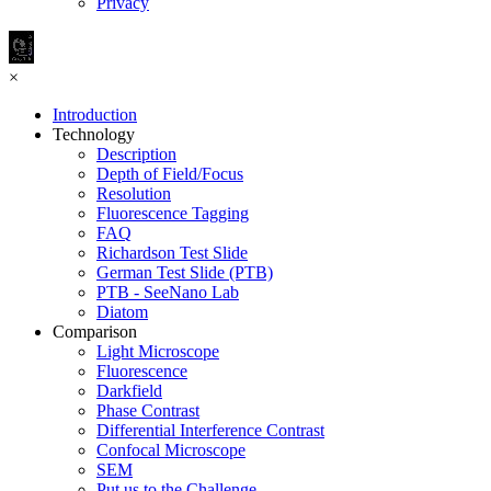
Privacy
×
Introduction
Technology
Description
Depth of Field/Focus
Resolution
Fluorescence Tagging
FAQ
Richardson Test Slide
German Test Slide (PTB)
PTB - SeeNano Lab
Diatom
Comparison
Light Microscope
Fluorescence
Darkfield
Phase Contrast
Differential Interference Contrast
Confocal Microscope
SEM
Put us to the Challenge