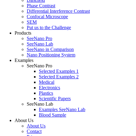
Darkfield
Phase Contrast
Differential Interference Contrast
Confocal Microscope
SEM
Put us to the Challenge
Products
SeeNano Pro
SeeNano Lab
SeeNano in Comparison
Nano Positioning System
Examples
SeeNano Pro
Selected Examples 1
Selected Examples 2
Medical
Electronics
Plastics
Scientific Papers
SeeNano Lab
Examples SeeNano Lab
Blood Sample
About Us
About Us
Contact