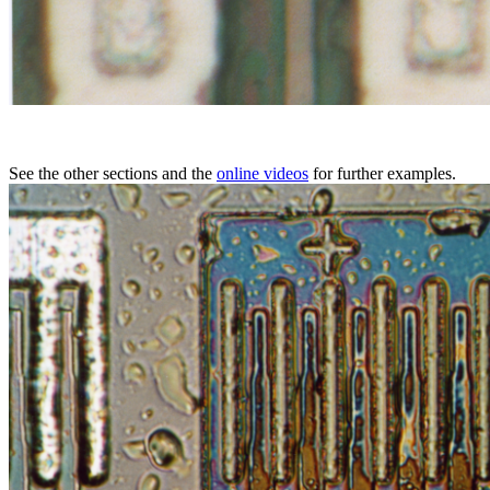
See the other sections and the
online videos
for further examples.