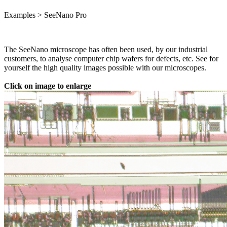
Examples > SeeNano Pro
The SeeNano microscope has often been used, by our industrial
customers, to analyse computer chip wafers for defects, etc. See for
yourself the high quality images possible with our microscopes.
Click on image to enlarge