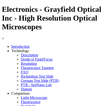
Electronics - Grayfield Optical
Inc - High Resolution Optical
Microscopes
×
Introduction
Technology
Description
Depth of Field/Focus
Resolution
Fluorescence Tagging
FAQ
Richardson Test Slide
German Test Slide (PTB)
PTB - SeeNano Lab
Diatom
Comparison
Light Microscope
Fluorescence