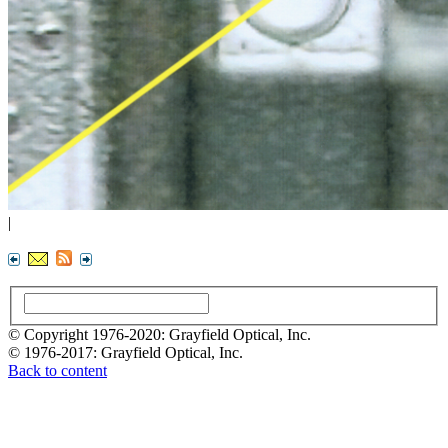
|
© Copyright 1976-2020: Grayfield Optical, Inc.
© 1976-2017: Grayfield Optical, Inc.
Back to content